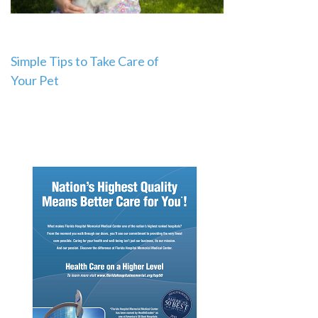
Post
Simple Tips to Take Care of
Your Pet
navigation