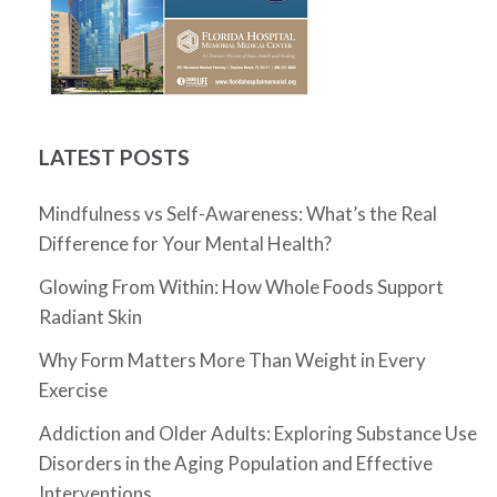
LATEST POSTS
Mindfulness vs Self-Awareness: What’s the Real
Difference for Your Mental Health?
Glowing From Within: How Whole Foods Support
Radiant Skin
Why Form Matters More Than Weight in Every
Exercise
Addiction and Older Adults: Exploring Substance Use
Disorders in the Aging Population and Effective
Interventions