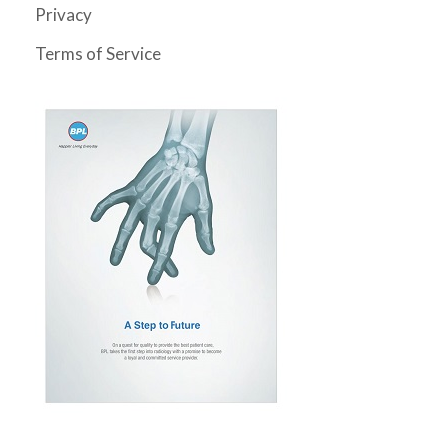
Privacy
Terms of Service