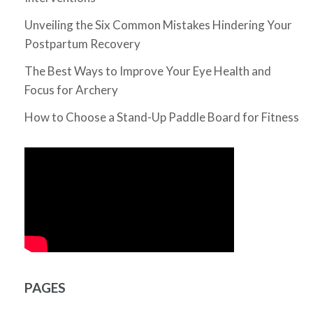
Unveiling the Six Common Mistakes Hindering Your
Postpartum Recovery
The Best Ways to Improve Your Eye Health and
Focus for Archery
How to Choose a Stand-Up Paddle Board for Fitness
PAGES