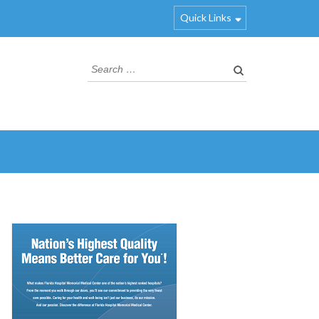
Quick Links
Search
for: