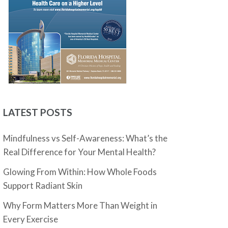
LATEST POSTS
Mindfulness vs Self-Awareness: What’s the
Real Difference for Your Mental Health?
Glowing From Within: How Whole Foods
Support Radiant Skin
Why Form Matters More Than Weight in
Every Exercise