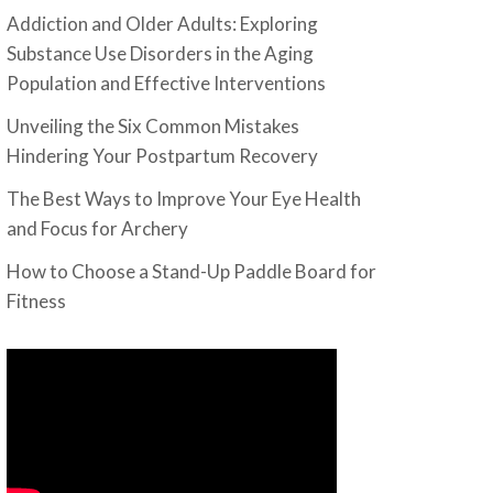
Addiction and Older Adults: Exploring
Substance Use Disorders in the Aging
Population and Effective Interventions
Unveiling the Six Common Mistakes
Hindering Your Postpartum Recovery
The Best Ways to Improve Your Eye Health
and Focus for Archery
How to Choose a Stand-Up Paddle Board for
Fitness