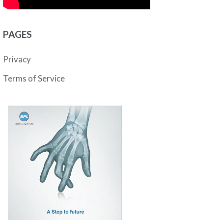
PAGES
Privacy
Terms of Service