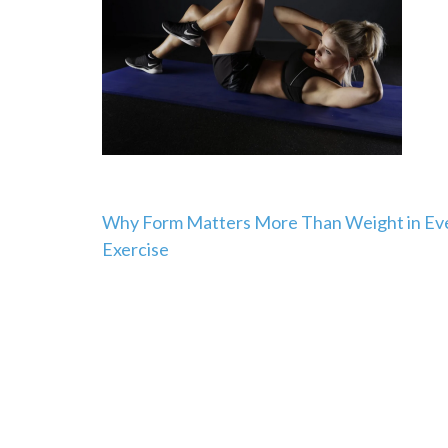
Post
Why Form Matters More Than Weight in Ev
Exercise
navigation