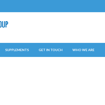
SUPPLEMENTS
GET IN TOUCH
WHO WE ARE