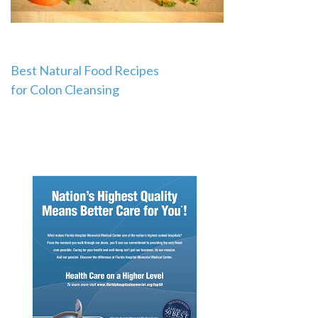
Post
Best Natural Food Recipes
for Colon Cleansing
navigation