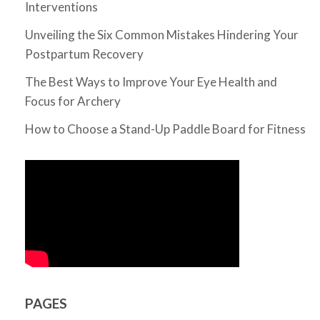
Interventions
Unveiling the Six Common Mistakes Hindering Your
Postpartum Recovery
The Best Ways to Improve Your Eye Health and
Focus for Archery
How to Choose a Stand-Up Paddle Board for Fitness
PAGES