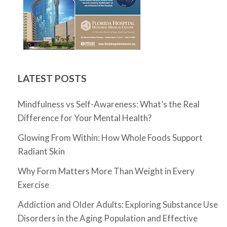
LATEST POSTS
Mindfulness vs Self-Awareness: What’s the Real
Difference for Your Mental Health?
Glowing From Within: How Whole Foods Support
Radiant Skin
Why Form Matters More Than Weight in Every
Exercise
Addiction and Older Adults: Exploring Substance Use
Disorders in the Aging Population and Effective