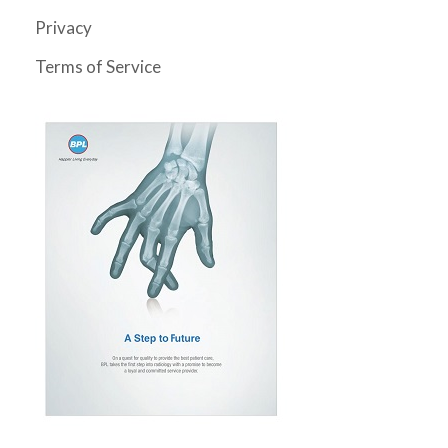
Privacy
Terms of Service