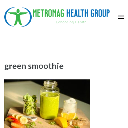
Skip
to
content
(Press
Metromag Health Group
Enhancing health
Enter)
green smoothie