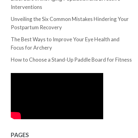
Interventions
Unveiling the Six Common Mistakes Hindering Your
Postpartum Recovery
The Best Ways to Improve Your Eye Health and
Focus for Archery
How to Choose a Stand-Up Paddle Board for Fitness
PAGES