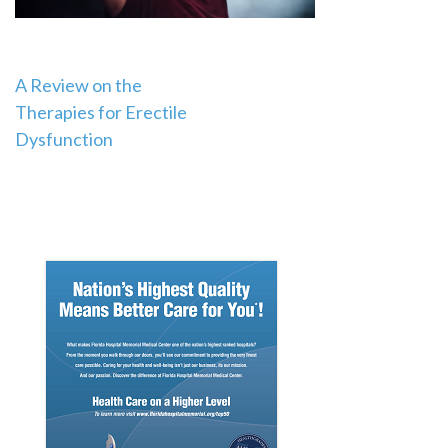
Post
A Review on the
Therapies for Erectile
navigation
Dysfunction