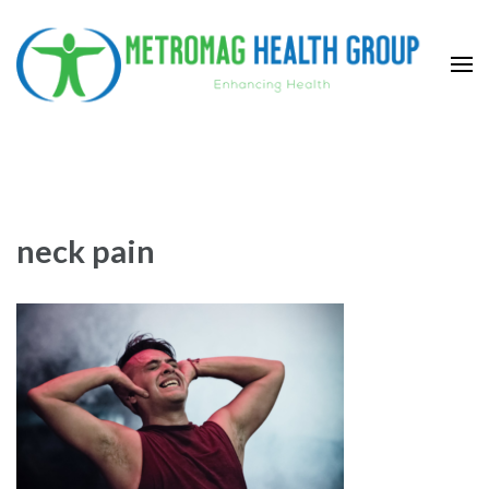
Skip
to
content
(Press
Metromag Health Group
Enhancing health
Enter)
neck pain