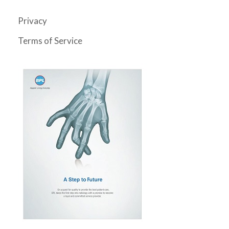
Privacy
Terms of Service