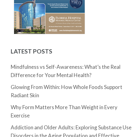
LATEST POSTS
Mindfulness vs Self-Awareness: What’s the Real
Difference for Your Mental Health?
Glowing From Within: How Whole Foods Support
Radiant Skin
Why Form Matters More Than Weight in Every
Exercise
Addiction and Older Adults: Exploring Substance Use
Disorders in the Aging Population and Effective