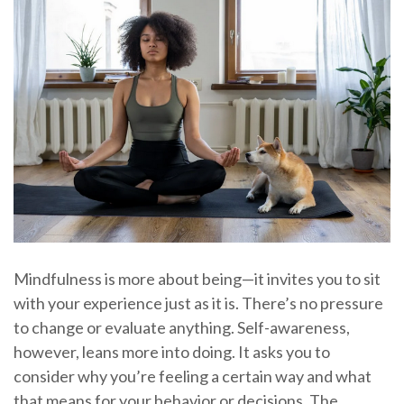
Mindfulness is more about being—it invites you to sit
with your experience just as it is. There’s no pressure
to change or evaluate anything. Self-awareness,
however, leans more into doing. It asks you to
consider why you’re feeling a certain way and what
that means for your behavior or decisions. The