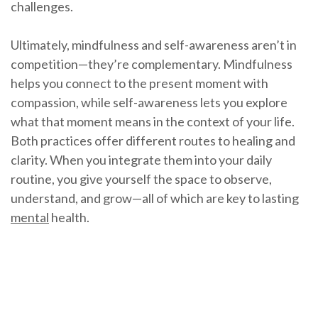
challenges.
Ultimately, mindfulness and self-awareness aren’t in
competition—they’re complementary. Mindfulness
helps you connect to the present moment with
compassion, while self-awareness lets you explore
what that moment means in the context of your life.
Both practices offer different routes to healing and
clarity. When you integrate them into your daily
routine, you give yourself the space to observe,
understand, and grow—all of which are key to lasting
mental
health.