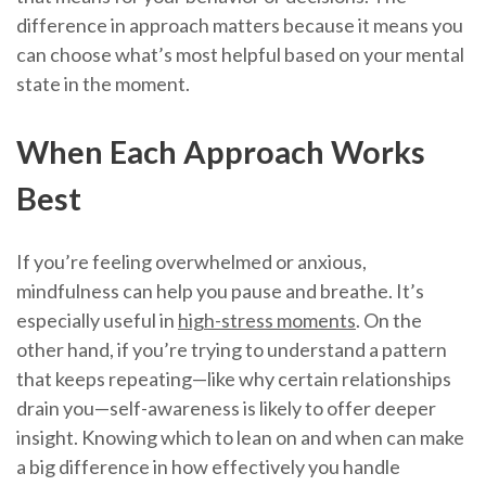
difference in approach matters because it means you
can choose what’s most helpful based on your mental
state in the moment.
When Each Approach Works
Best
If you’re feeling overwhelmed or anxious,
mindfulness can help you pause and breathe. It’s
especially useful in
high-stress moments
. On the
other hand, if you’re trying to understand a pattern
that keeps repeating—like why certain relationships
drain you—self-awareness is likely to offer deeper
insight. Knowing which to lean on and when can make
a big difference in how effectively you handle