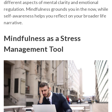
different aspects of mental clarity and emotional
regulation. Mindfulness grounds you in the now, while
self-awareness helps you reflect on your broader life
narrative.
Mindfulness as a Stress
Management Tool