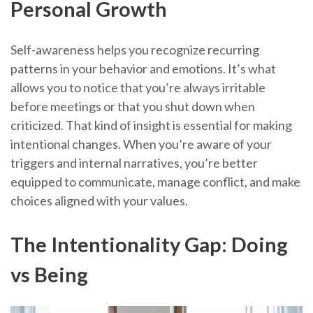
Personal Growth
Self-awareness helps you recognize recurring
patterns in your behavior and emotions. It’s what
allows you to notice that you’re always irritable
before meetings or that you shut down when
criticized. That kind of insight is essential for making
intentional changes. When you’re aware of your
triggers and internal narratives, you’re better
equipped to communicate, manage conflict, and make
choices aligned with your values.
The Intentionality Gap: Doing
vs Being