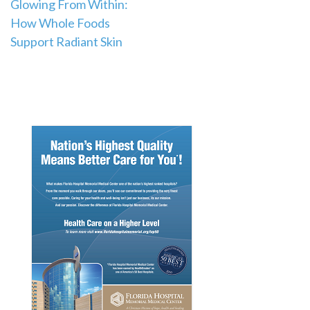
Post
Glowing From Within:
How Whole Foods
navigation
Support Radiant Skin