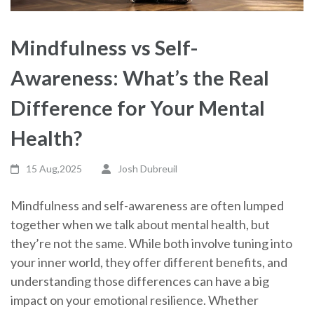
Mindfulness vs Self-
Awareness: What’s the Real
Difference for Your Mental
Health?
15 Aug,2025
Josh Dubreuil
Mindfulness and self-awareness are often lumped
together when we talk about mental health, but
they’re not the same. While both involve tuning into
your inner world, they offer different benefits, and
understanding those differences can have a big
impact on your emotional resilience. Whether