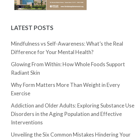
LATEST POSTS
Mindfulness vs Self-Awareness: What’s the Real
Difference for Your Mental Health?
Glowing From Within: How Whole Foods Support
Radiant Skin
Why Form Matters More Than Weight in Every
Exercise
Addiction and Older Adults: Exploring Substance Use
Disorders in the Aging Population and Effective
Interventions
Unveiling the Six Common Mistakes Hindering Your