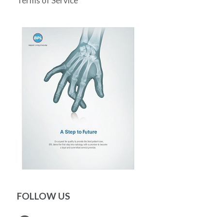
Terms of Service
FOLLOW US