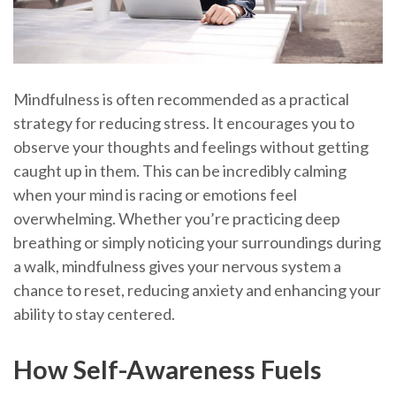
Mindfulness is often recommended as a practical
strategy for reducing stress. It encourages you to
observe your thoughts and feelings without getting
caught up in them. This can be incredibly calming
when your mind is racing or emotions feel
overwhelming. Whether you’re practicing deep
breathing or simply noticing your surroundings during
a walk, mindfulness gives your nervous system a
chance to reset, reducing anxiety and enhancing your
ability to stay centered.
How Self-Awareness Fuels