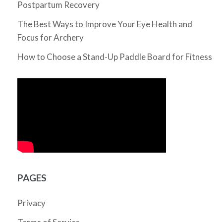
Postpartum Recovery
The Best Ways to Improve Your Eye Health and
Focus for Archery
How to Choose a Stand-Up Paddle Board for Fitness
PAGES
Privacy