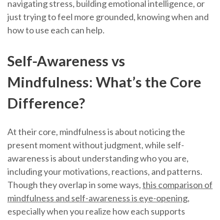
navigating stress, building emotional intelligence, or
just trying to feel more grounded, knowing when and
how to use each can help.
Self-Awareness vs
Mindfulness: What’s the Core
Difference?
At their core, mindfulness is about noticing the
present moment without judgment, while self-
awareness is about understanding who you are,
including your motivations, reactions, and patterns.
Though they overlap in some ways,
this comparison of
mindfulness and self-awareness is eye-opening
,
especially when you realize how each supports