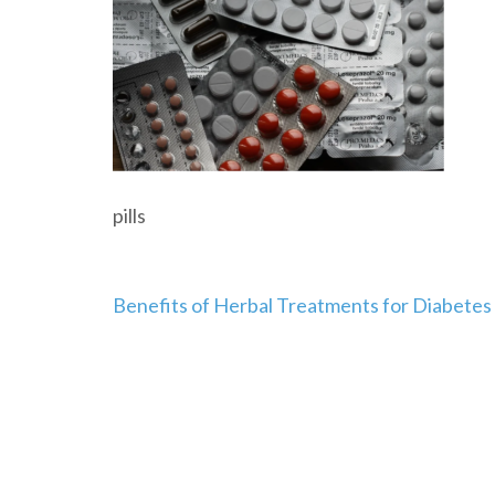
pills
Post
Benefits of Herbal Treatments for Diabetes
navigation