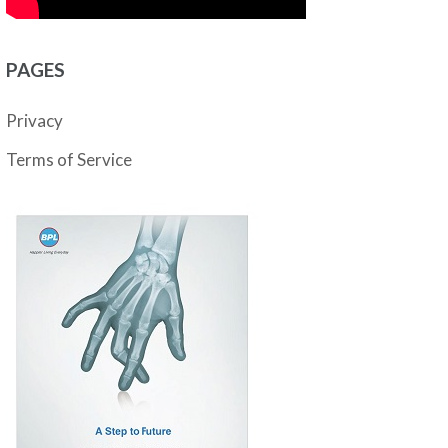
PAGES
Privacy
Terms of Service