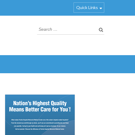
Quick Links
Search
for: