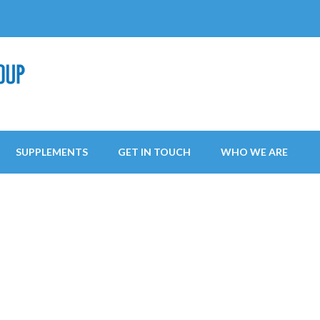
SUPPLEMENTS
GET IN TOUCH
WHO WE ARE