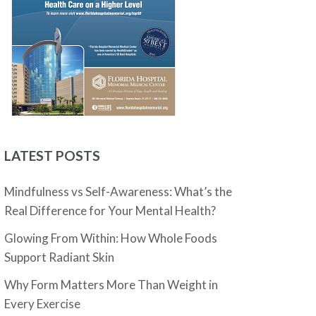
LATEST POSTS
Mindfulness vs Self-Awareness: What’s the
Real Difference for Your Mental Health?
Glowing From Within: How Whole Foods
Support Radiant Skin
Why Form Matters More Than Weight in
Every Exercise