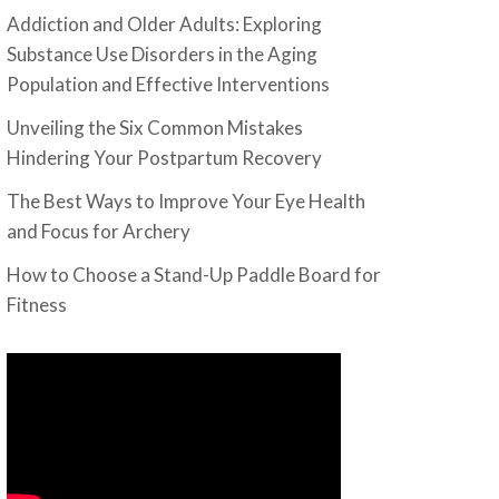
Addiction and Older Adults: Exploring
Substance Use Disorders in the Aging
Population and Effective Interventions
Unveiling the Six Common Mistakes
Hindering Your Postpartum Recovery
The Best Ways to Improve Your Eye Health
and Focus for Archery
How to Choose a Stand-Up Paddle Board for
Fitness