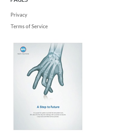
Privacy
Terms of Service