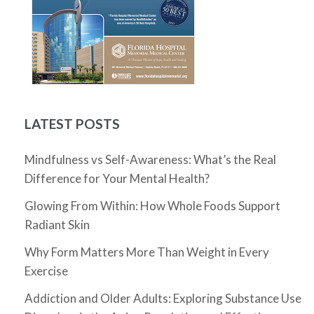
LATEST POSTS
Mindfulness vs Self-Awareness: What’s the Real
Difference for Your Mental Health?
Glowing From Within: How Whole Foods Support
Radiant Skin
Why Form Matters More Than Weight in Every
Exercise
Addiction and Older Adults: Exploring Substance Use