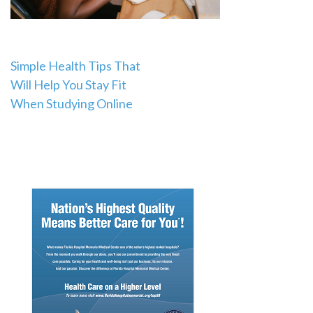
Post
Simple Health Tips That
Will Help You Stay Fit
navigation
When Studying Online