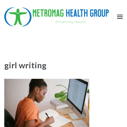
Skip
to
content
(Press
Metromag Health Group
Enhancing health
Enter)
girl writing