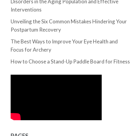
Disorders in the Aging Population and Effective
Interventions
Unveiling the Six Common Mistakes Hindering Your
Postpartum Recovery
The Best Ways to Improve Your Eye Health and
Focus for Archery
How to Choose a Stand-Up Paddle Board for Fitness
PAGES