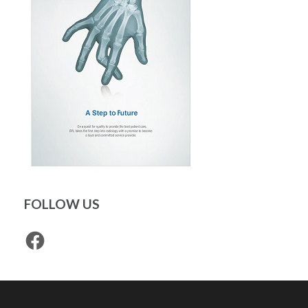
FOLLOW US
Facebook