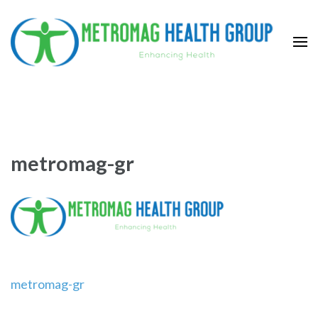
Skip
to
content
(Press
Metromag Health Group
Enhancing health
Enter)
metromag-gr
Post
metromag-gr
navigation