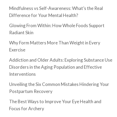
Mindfulness vs Self-Awareness: What’s the Real
Difference for Your Mental Health?
Glowing From Within: How Whole Foods Support
Radiant Skin
Why Form Matters More Than Weight in Every
Exercise
Addiction and Older Adults: Exploring Substance Use
Disorders in the Aging Population and Effective
Interventions
Unveiling the Six Common Mistakes Hindering Your
Postpartum Recovery
The Best Ways to Improve Your Eye Health and
Focus for Archery