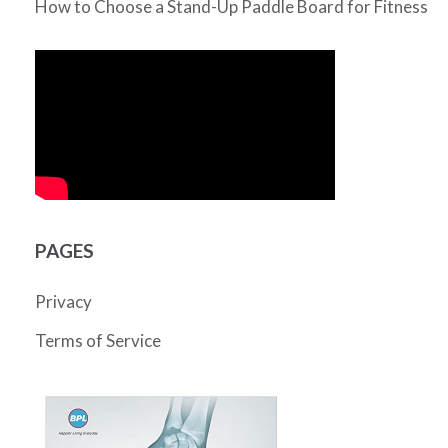
How to Choose a Stand-Up Paddle Board for Fitness
PAGES
Privacy
Terms of Service