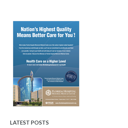
LATEST POSTS