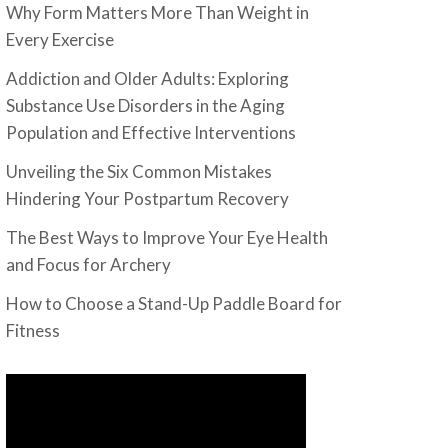
Why Form Matters More Than Weight in
Every Exercise
Addiction and Older Adults: Exploring
Substance Use Disorders in the Aging
Population and Effective Interventions
Unveiling the Six Common Mistakes
Hindering Your Postpartum Recovery
The Best Ways to Improve Your Eye Health
and Focus for Archery
How to Choose a Stand-Up Paddle Board for
Fitness