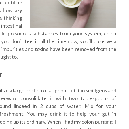
l until he
ow how lazy
e thinking
intestinal
ble poisonous substances from your system, colon
you don’t feel ill all the time now, you’ll observe a
as impurities and toxins have been removed from the
ught to.
r
ilize a large portion of a spoon, cut it in smidgens and
terward consolidate it with two tablespoons of
ound linseed in 2 cups of water. Mix for your
freshment. You may drink it to help your gut in
eping up its ordinary. When I had my colon purging, I