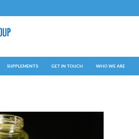
SUPPLEMENTS
GET IN TOUCH
WHO WE ARE