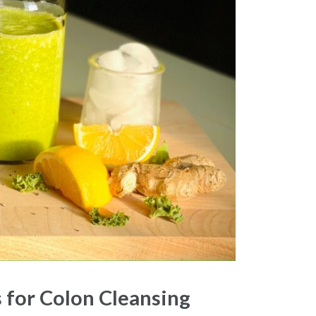
 for Colon Cleansing