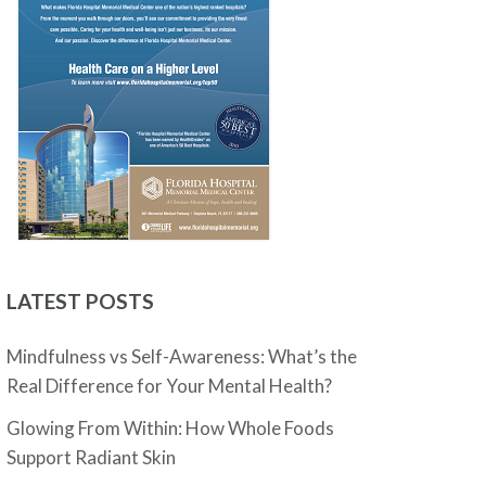
LATEST POSTS
Mindfulness vs Self-Awareness: What’s the
Real Difference for Your Mental Health?
Glowing From Within: How Whole Foods
Support Radiant Skin