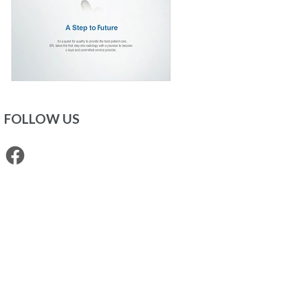
FOLLOW US
Facebook