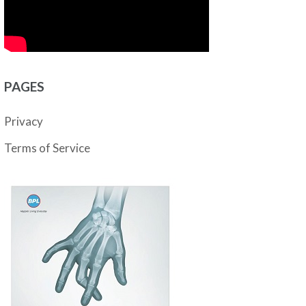
PAGES
Privacy
Terms of Service