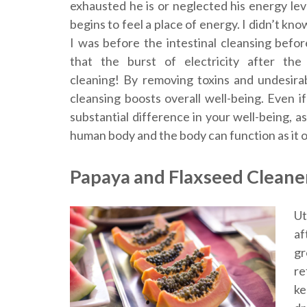
exhausted he is or neglected his energy leve
begins to feel a place of energy. I didn’t kn
I was before the intestinal cleansing befor
that the burst of electricity after the 
cleaning! By removing toxins and undesira
cleansing boosts overall well-being. Even if 
substantial difference in your well-being, 
human body and the body can function as it o
Papaya and Flaxseed Cleane
Ut
af
gr
re
ke