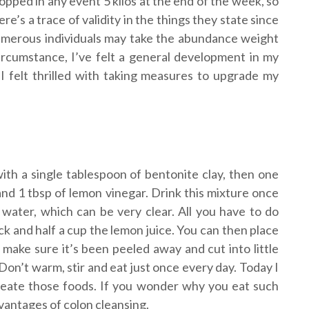
opped in any event 5 kilos at the end of the week, so
ere’s a trace of validity in the things they state since
merous individuals may take the abundance weight
circumstance, I’ve felt a general development in my
 I felt thrilled with taking measures to upgrade my
ith a single tablespoon of bentonite clay, then one
and 1 tbsp of lemon vinegar. Drink this mixture once
 water, which can be very clear. All you have to do
k and half a cup the lemon juice. You can then place
make sure it’s been peeled away and cut into little
 Don’t warm, stir and eat just once every day. Today I
 create those foods. If you wonder why you eat such
dvantages of colon cleansing.