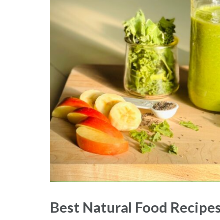
Best Natural Food Recipes