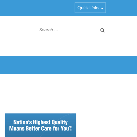
Quick Links
Search
for: