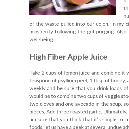
dr
th
nu
of the waste pulled into our colon. In my 
prosperity following the gut purging. Also,
well-being.
High Fiber Apple Juice
Take 2 cups of lemon juice and combine it w
teaspoon of psyllium peel, 1 tbsp of honey, 
weekly and be sure that you drink loads of
would be to combine two cups of veggie stoc
two cloves and one avocado in the soup, so 
pieces. Add three roasted garlic. Ultimately,
am sure that you think that it’s simple to
foods, let us have a peek at several undue a