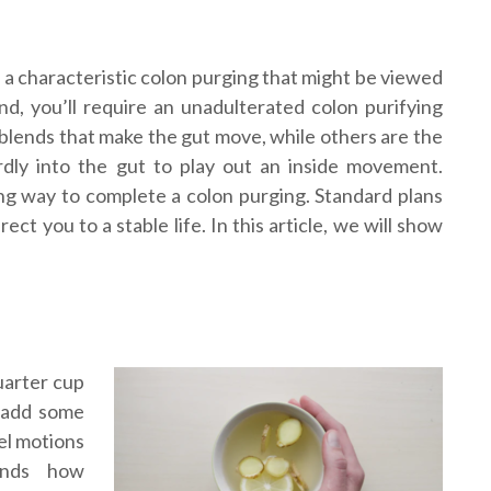
 a characteristic colon purging that might be viewed
, you’ll require an unadulterated colon purifying
 blends that make the gut move, while others are the
ardly into the gut to play out an inside movement.
g way to complete a colon purging. Standard plans
ct you to a stable life. In this article, we will show
quarter cup
y add some
wel motions
ands how