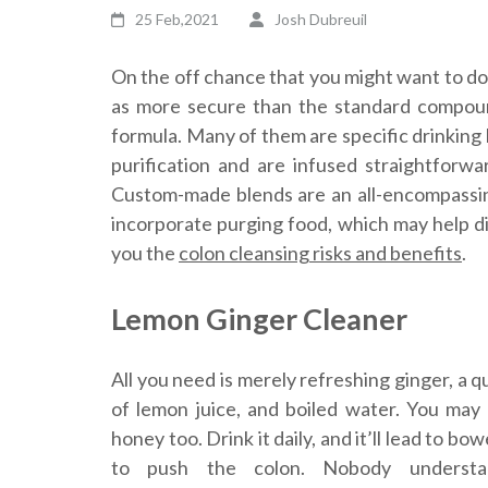
25 Feb,2021
Josh Dubreuil
On the off chance that you might want to do
as more secure than the standard compound
formula. Many of them are specific drinking
purification and are infused straightforw
Custom-made blends are an all-encompassin
incorporate purging food, which may help dire
you the
colon cleansing risks and benefits
.
Lemon Ginger Cleaner
All you need is merely refreshing ginger, a 
of lemon juice, and boiled water. You ma
honey too. Drink it daily, and it’ll lead to bo
to push the colon. Nobody underst